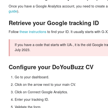
Once you have a Google Analytics account, you need to create a 
guide
).
Retrieve your Google tracking ID
Follow
these instructions
to find your ID. It usually starts with 
If you have a code that starts with UA-, it is the old Google t
July 2023.
Configure your DoYouBuzz CV
Go to your dashboard.
Click on the arrow next to your main CV.
Click on Connect Google Analytics.
Enter your tracking ID.
Validate the form.