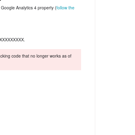
Google Analytics 4 property (
follow the
G-XXXXXXXXXX.
racking code that no longer works as of