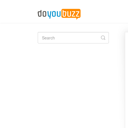
Toggle
Search