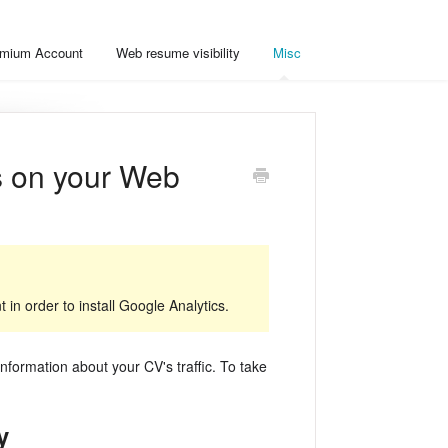
mium Account
Web resume visibility
Misc
cs on your Web
in order to install Google Analytics.
nformation about your CV's traffic. To take
y