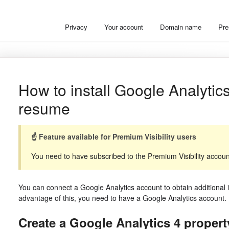
Privacy
Your account
Domain name
Pre
How to install Google Analyti
resume
☝️ Feature available for Premium Visibility users
You need to have subscribed to the Premium Visibility account 
You can connect a Google Analytics account to obtain additional i
advantage of this, you need to have a Google Analytics account.
Create a Google Analytics 4 propert