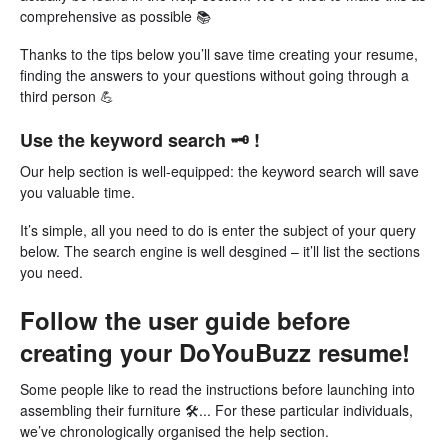
comprehensive as possible 📚
Thanks to the tips below you’ll save time creating your resume,
finding the answers to your questions without going through a
third person 💪
Use the keyword search 🗝 !
Our help section is well-equipped: the keyword search will save
you valuable time.
It’s simple, all you need to do is enter the subject of your query
below. The search engine is well desgined – it’ll list the sections
you need.
Follow the user guide before
creating your DoYouBuzz resume!
Some people like to read the instructions before launching into
assembling their furniture 🛠... For these particular individuals,
we’ve chronologically organised the help section.