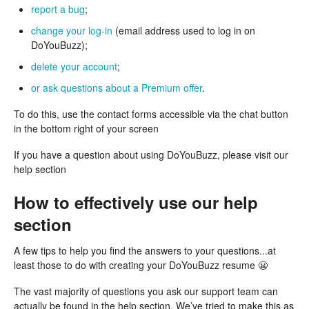
report a bug
;
change your log-in
(email address used to log in on
DoYouBuzz);
delete your account
;
or ask questions about a Premium offer
.
To do this, use the contact forms accessible via the chat button
in the bottom right of your screen
If you have a question about using DoYouBuzz, please visit our
help section
How to effectively use our help
section
A few tips to help you find the answers to your questions...at
least those to do with creating your DoYouBuzz resume 😬
The vast majority of questions you ask our support team can
actually be found in the help section. We’ve tried to make this as