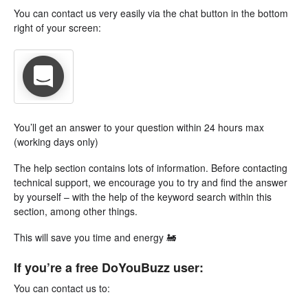
You can contact us very easily via the chat button in the bottom
right of your screen:
You’ll get an answer to your question within 24 hours max
(working days only)
The help section contains lots of information. Before contacting
technical support, we encourage you to try and find the answer
by yourself – with the help of the keyword search within this
section, among other things.
This will save you time and energy 🚂
If you’re a free DoYouBuzz user:
You can contact us to: