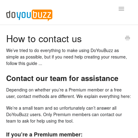
Toggle
Navigatio
Privacy
How to contact us
Your account
We’ve tried to do everything to make using DoYouBuzz as
simple as possible, but if you need help creating your resume,
Domain name
follow this guide ...
Contact our team for assistance
Premium Account
Depending on whether you’re a Premium member or a free
Web resume visibility
user, contact methods are different. We explain everything here:
Misc
We’re a small team and so unfortunately can’t answer all
DoYouBuzz users. Only Premium members can contact our
team to ask for help using the tool.
If you’re a Premium member: